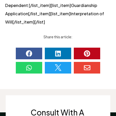
Dependent [/list_item][list_item]Guardianship
Application[/list_item][list_item]Interpretation of
Will[/list_item][/list]
Share this article:






Consult With A