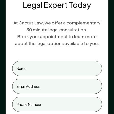
Legal Expert Today
At Cactus Law, we offer a complementary
30 minute legal consultation.
Book your appointment to learn more
about the legal options available to you.