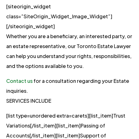
[siteorigin_widget
class=”SiteOrigin_Widget_Image_Widget”]
[/siteorigin_widget]
Whether you are a beneficiary, an interested party, or
an estate representative, our Toronto Estate Lawyer
can help you understand your rights, responsibilities,
and the options available to you.
Contact us
for a consultation regarding your Estate
inquiries.
SERVICES INCLUDE
[list type=unordered extra=carets][list_item]Trust
Variations[/list_item][list_item]Passing of
Accounts[/list_item][list_item]Support of