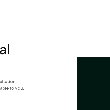
al
ultation.
able to you.