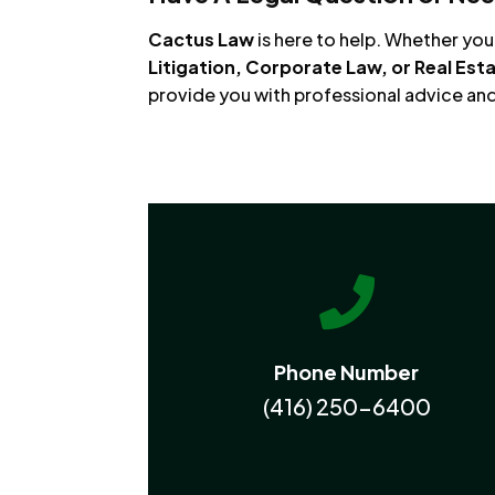
Cactus Law
is here to help. Whether yo
Litigation, Corporate Law, or Real Est
provide you with professional advice an

Phone Number
(416) 250-6400