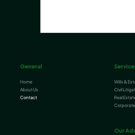
General
Service
Home
Wills & Es
About Us
Civil Litiga
Contact
Real Estat
Corporate
Our Ad