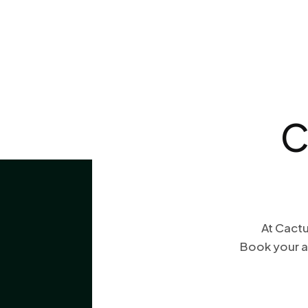
C
At Cactu
Book your a