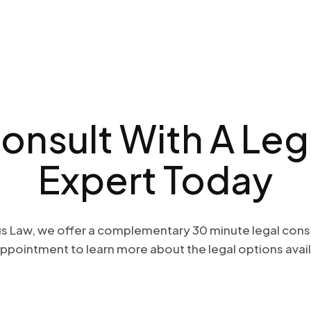
onsult With A
Leg
Expert Today
s Law, we offer a complementary 30 minute legal cons
ppointment to learn more about the legal options avail