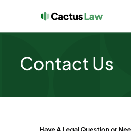
Contact Us
Have A Legal Question or Ne