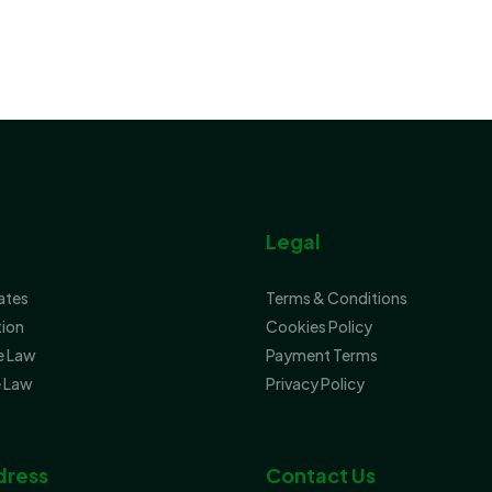
Legal
tates
Terms & Conditions
tion
Cookies Policy
e Law
Payment Terms
 Law
Privacy Policy
dress
Contact Us