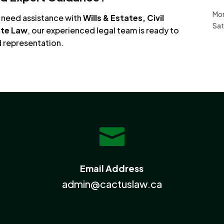
Mon
u need assistance with
Wills & Estates, Civil
Sat
ate Law
, our experienced legal team is ready to
d representation.

Email Address
admin@cactuslaw.ca