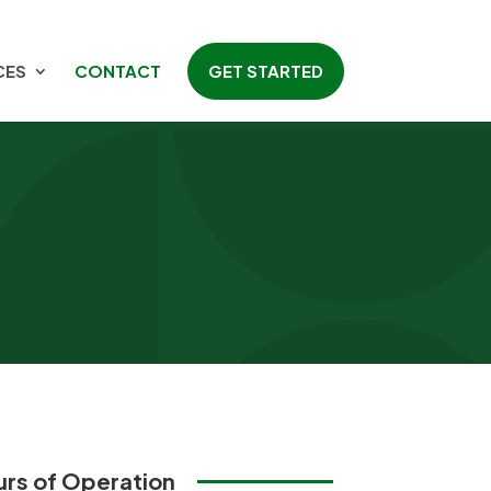
CES
CONTACT
GET STARTED
rs of Operation