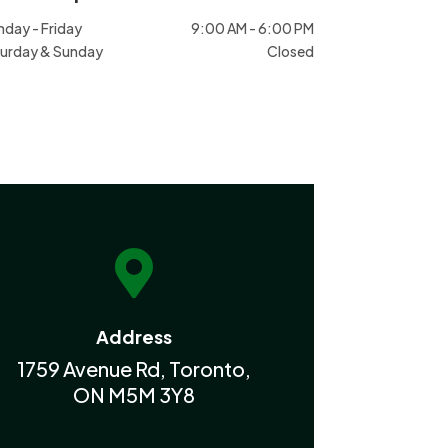
day - Friday
9:00 AM - 6:00 PM
urday & Sunday
Closed

Address
1759 Avenue Rd, Toronto,
ON M5M 3Y8