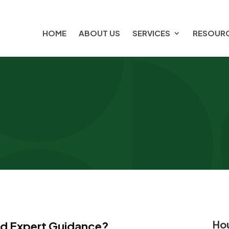
HOME
ABOUT US
SERVICES
RESOUR
Hou
ed Expert Guidance?