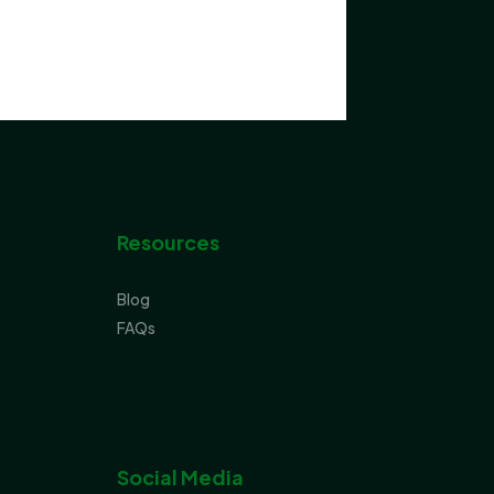
Resources
Blog
FAQs
Social Media