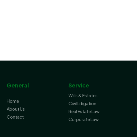
General
Service
Wills & Estates
Home
Civil Litigation
About Us
Real Estate Law
Contact
Corporate Law