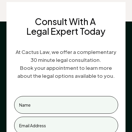
Consult With A
Legal Expert Today
At Cactus Law, we offer a complementary
30 minute legal consultation.
Book your appointment to learn more
about the legal options available to you.