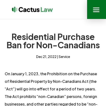
Residential Purchase
Ban for Non-Canadians
Dec 21, 2022
|
Service
On January 1, 2023, the Prohibition on the Purchase
of Residential Property by Non-Canadians Act (the
“Act”) will go into effect for a period of two years.
The Act prohibits “non-Canadian” persons, foreign
businesses, and other parties regarded to be “non-