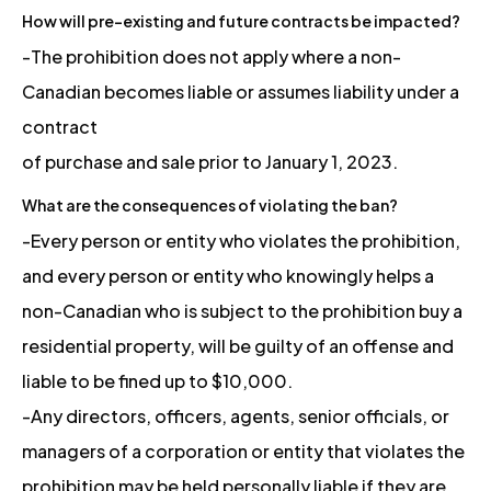
How will pre-existing and future contracts be impacted?
-The prohibition does not apply where a non-
Canadian becomes liable or assumes liability under a
contract
of purchase and sale prior to January 1, 2023.
What are the consequences of violating the ban?
-Every person or entity who violates the prohibition,
and every person or entity who knowingly helps a
non-Canadian who is subject to the prohibition buy a
residential property, will be guilty of an offense and
liable to be fined up to $10,000.
-Any directors, officers, agents, senior officials, or
managers of a corporation or entity that violates the
prohibition may be held personally liable if they are