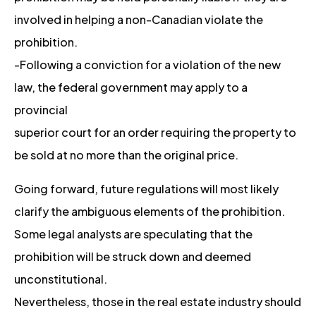
involved in helping a non-Canadian violate the
prohibition.
-Following a conviction for a violation of the new
law, the federal government may apply to a
provincial
superior court for an order requiring the property to
be sold at no more than the original price.
Going forward, future regulations will most likely
clarify the ambiguous elements of the prohibition.
Some legal analysts are speculating that the
prohibition will be struck down and deemed
unconstitutional.
Nevertheless, those in the real estate industry should