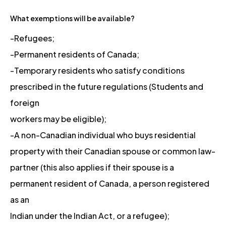
What exemptions will be available?
-Refugees;
-Permanent residents of Canada;
-Temporary residents who satisfy conditions
prescribed in the future regulations (Students and
foreign
workers may be eligible);
-A non-Canadian individual who buys residential
property with their Canadian spouse or common law-
partner (this also applies if their spouse is a
permanent resident of Canada, a person registered
as an
Indian under the Indian Act, or a refugee);