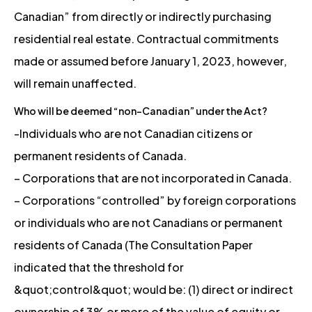
Canadian” from directly or indirectly purchasing
residential real estate. Contractual commitments
made or assumed before January 1, 2023, however,
will remain unaffected.
Who will be deemed “non-Canadian” under the Act?
-Individuals who are not Canadian citizens or
permanent residents of Canada.
– Corporations that are not incorporated in Canada.
– Corporations “controlled” by foreign corporations
or individuals who are not Canadians or permanent
residents of Canada (The Consultation Paper
indicated that the threshold for
&quot;control&quot; would be: (1) direct or indirect
ownership of 3% or more of the value of equity or