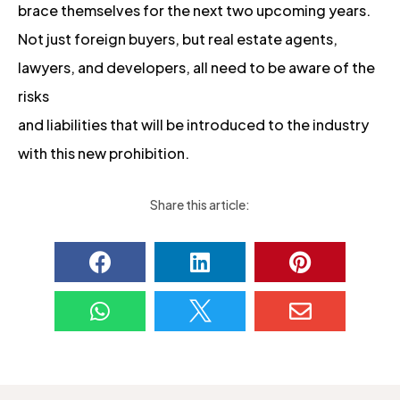
brace themselves for the next two upcoming years.
Not just foreign buyers, but real estate agents,
lawyers, and developers, all need to be aware of the
risks
and liabilities that will be introduced to the industry
with this new prohibition.
Share this article:





