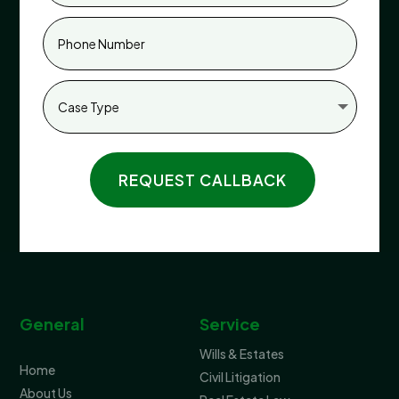
REQUEST CALLBACK
General
Service
Wills & Estates
Home
Civil Litigation
About Us