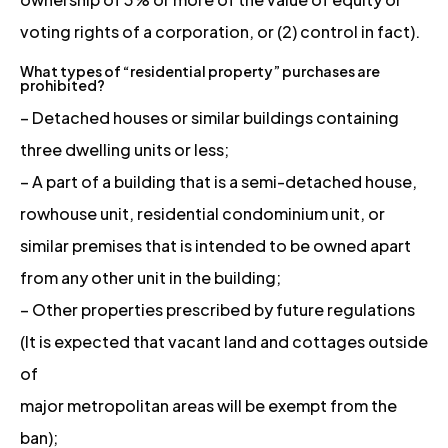
voting rights of a corporation, or (2) control in fact).
What types of “residential property” purchases are
prohibited?
– Detached houses or similar buildings containing
three dwelling units or less;
– A part of a building that is a semi-detached house,
rowhouse unit, residential condominium unit, or
similar premises that is intended to be owned apart
from any other unit in the building;
– Other properties prescribed by future regulations
(It is expected that vacant land and cottages outside
of
major metropolitan areas will be exempt from the
ban);