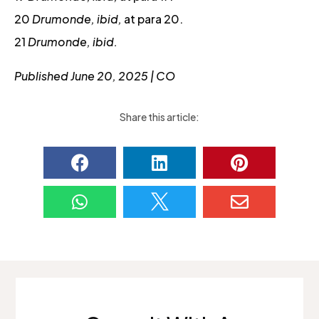
20
Drumonde, ibid,
at para 20.
21
Drumonde, ibid.
Published June 20, 2025 | CO
Share this article:





