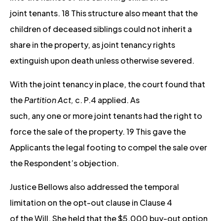
joint tenants. 18 This structure also meant that the
children of deceased siblings could not inherit a
share in the property, as joint tenancy rights
extinguish upon death unless otherwise severed.
With the joint tenancy in place, the court found that
the
Partition Act,
c. P.4 applied. As
such, any one or more joint tenants had the right to
force the sale of the property. 19 This gave the
Applicants the legal footing to compel the sale over
the Respondent’s objection.
Justice Bellows also addressed the temporal
limitation on the opt-out clause in Clause 4
of the Will. She held that the $5,000 buy-out option