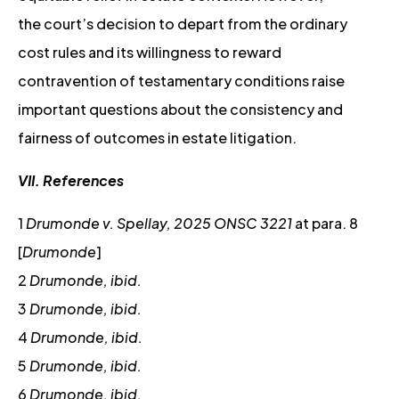
the court’s decision to depart from the ordinary
cost rules and its willingness to reward
contravention of testamentary conditions raise
important questions about the consistency and
fairness of outcomes in estate litigation.
VII. References
1
Drumonde v. Spellay, 2025 ONSC 3221
at para. 8
[
Drumonde
]
2
Drumonde, ibid.
3
Drumonde, ibid.
4
Drumonde, ibid.
5
Drumonde, ibid.
6
Drumonde, ibid.