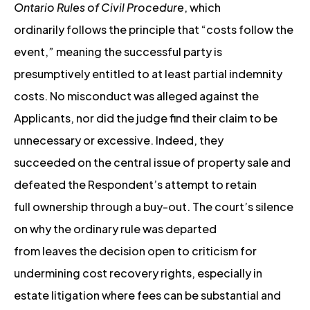
Ontario Rules of Civil Procedure
, which
ordinarily follows the principle that “costs follow the
event,” meaning the successful party is
presumptively entitled to at least partial indemnity
costs. No misconduct was alleged against the
Applicants, nor did the judge find their claim to be
unnecessary or excessive. Indeed, they
succeeded on the central issue of property sale and
defeated the Respondent’s attempt to retain
full ownership through a buy-out. The court’s silence
on why the ordinary rule was departed
from leaves the decision open to criticism for
undermining cost recovery rights, especially in
estate litigation where fees can be substantial and