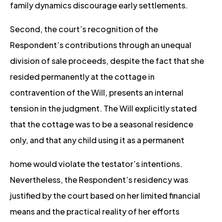
family dynamics discourage early settlements.
Second, the court’s recognition of the
Respondent’s contributions through an unequal
division of sale proceeds, despite the fact that she
resided permanently at the cottage in
contravention of the Will, presents an internal
tension in the judgment. The Will explicitly stated
that the cottage was to be a seasonal residence
only, and that any child using it as a permanent
home would violate the testator’s intentions.
Nevertheless, the Respondent’s residency was
justified by the court based on her limited financial
means and the practical reality of her efforts