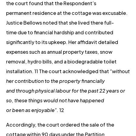
the court found that the Respondent’s
permanent residence at the cottage was excusable.
Justice Bellows noted that she lived there full-
time due to financial hardship and contributed
significantly to its upkeep. Her affidavit detailed
expenses such as annual property taxes, snow
removal, hydro bills, and a biodegradable toilet
installation. 11 The court acknowledged that
“without
her contribution to the property financially
and through physical labour for the past 22 years or
so, these things would not have happened
or been as enjoyable”.
12
Accordingly, the court ordered the sale of the
cottage within 90 days under the
Partition