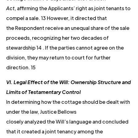
Act
, affirming the Applicants’ right as joint tenants to
compel a sale. 13 However, it directed that
the Respondent receive an unequal share of the sale
proceeds, recognizing her two decades of
stewardship 14 . If the parties cannot agree on the
division, they may return to court for further
direction. 15
VI. Legal Effect of the Will: Ownership Structure and
Limits of Testamentary Control
In determining how the cottage should be dealt with
under the law, Justice Bellows
closely analyzed the Will’s language and concluded
that it created a joint tenancy among the