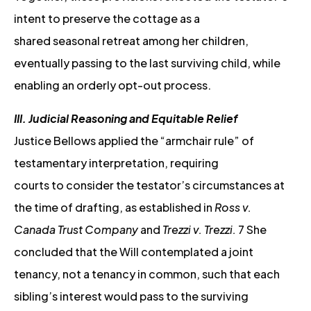
intent to preserve the cottage as a
shared seasonal retreat among her children,
eventually passing to the last surviving child, while
enabling an orderly opt-out process.
III. Judicial Reasoning and Equitable Relief
Justice Bellows applied the “armchair rule” of
testamentary interpretation, requiring
courts to consider the testator’s circumstances at
the time of drafting, as established in
Ross v.
Canada Trust Company
and
Trezzi v. Trezzi.
7 She
concluded that the Will contemplated a joint
tenancy, not a tenancy in common, such that each
sibling’s interest would pass to the surviving