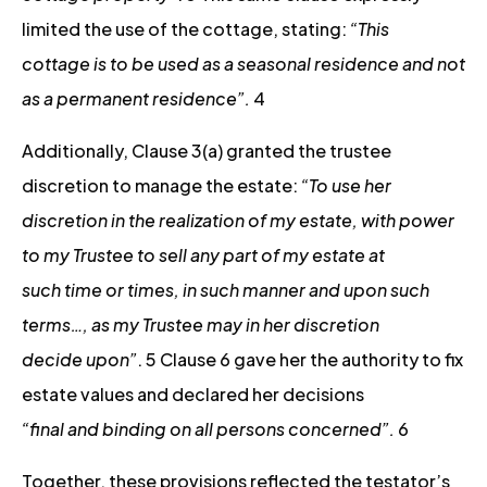
limited the use of the cottage, stating:
“This
cottage is to be used as a seasonal residence and not
as a permanent residence”.
4
Additionally, Clause 3(a) granted the trustee
discretion to manage the estate:
“To use her
discretion in the realization of my estate, with power
to my Trustee to sell any part of my estate at
such time or times, in such manner and upon such
terms…, as my Trustee may in her discretion
decide upon”
. 5 Clause 6 gave her the authority to fix
estate values and declared her decisions
“final and binding on all persons concerned”.
6
Together, these provisions reflected the testator’s