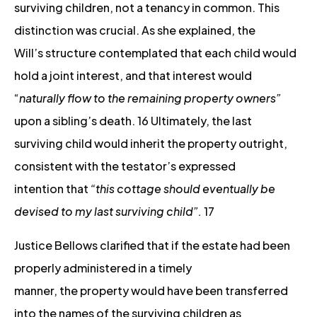
surviving children, not a tenancy in common. This
distinction was crucial. As she explained, the
Will’s structure contemplated that each child would
hold a joint interest, and that interest would
“
naturally flow to the remaining property owners”
upon a sibling’s death. 16 Ultimately, the last
surviving child would inherit the property outright,
consistent with the testator’s expressed
intention that
“this cottage should eventually be
devised to my last surviving child”.
17
Justice Bellows clarified that if the estate had been
properly administered in a timely
manner, the property would have been transferred
into the names of the surviving children as