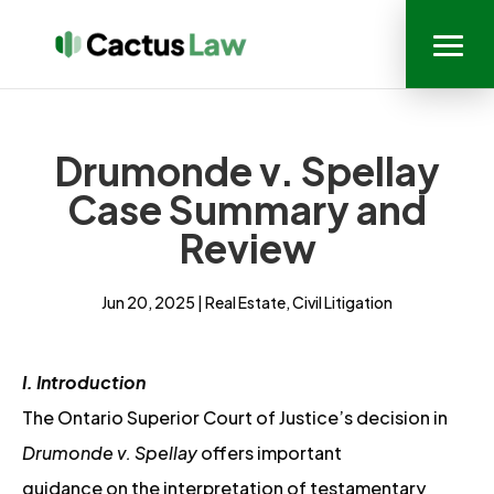
Drumonde v. Spellay
Case Summary and
Review
Jun 20, 2025
|
Real Estate
,
Civil Litigation
I. Introduction
The Ontario Superior Court of Justice’s decision in
Drumonde v. Spellay
offers important
guidance on the interpretation of testamentary