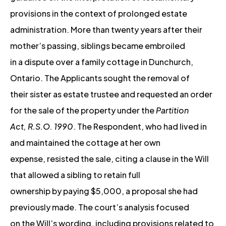
provisions in the context of prolonged estate
administration. More than twenty years after their
mother’s passing, siblings became embroiled
in a dispute over a family cottage in Dunchurch,
Ontario. The Applicants sought the removal of
their sister as estate trustee and requested an order
for the sale of the property under the
Partition
Act, R.S.O. 1990
. The Respondent, who had lived in
and maintained the cottage at her own
expense, resisted the sale, citing a clause in the Will
that allowed a sibling to retain full
ownership by paying $5,000, a proposal she had
previously made. The court’s analysis focused
on the Will’s wording, including provisions related to