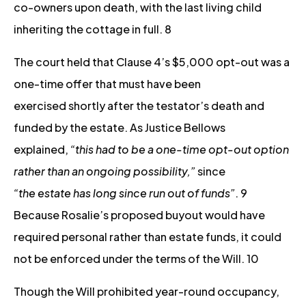
co-owners upon death, with the last living child
inheriting the cottage in full. 8
The court held that Clause 4’s $5,000 opt-out was a
one-time offer that must have been
exercised shortly after the testator’s death and
funded by the estate. As Justice Bellows
explained,
“this had to be a one-time opt-out option
rather than an ongoing possibility,”
since
“the estate has long since run out of funds”
. 9
Because Rosalie’s proposed buyout would have
required personal rather than estate funds, it could
not be enforced under the terms of the Will. 10
Though the Will prohibited year-round occupancy,