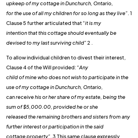
upkeep of my cottage in Dunchurch, Ontario,
for the use of all my children for so long as they live”
. 1
Clause 5 further articulated that “
it is my
intention that this cottage should eventually be
devised to my last surviving child”
2 .
To allow individual children to divest their interest,
Clause 4 of the Will provided: “
Any
child of mine who does not wish to participate in the
use of my cottage in Dunchurch, Ontario,
can receive his or her share of my estate, being the
sum of $5,000.00, provided he or she
released the remaining brothers and sisters from any
further interest or participation in the said
cottage property”
. 3 This same clause expressly