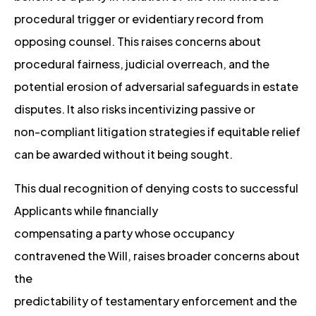
procedural trigger or evidentiary record from
opposing counsel. This raises concerns about
procedural fairness, judicial overreach, and the
potential erosion of adversarial safeguards in estate
disputes. It also risks incentivizing passive or
non-compliant litigation strategies if equitable relief
can be awarded without it being sought.
This dual recognition of denying costs to successful
Applicants while financially
compensating a party whose occupancy
contravened the Will, raises broader concerns about
the
predictability of testamentary enforcement and the