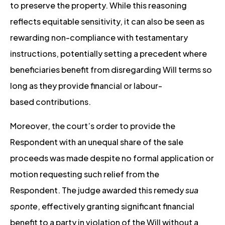
to preserve the property. While this reasoning
reflects equitable sensitivity, it can also be seen as
rewarding non-compliance with testamentary
instructions, potentially setting a precedent where
beneficiaries benefit from disregarding Will terms so
long as they provide financial or labour-
based contributions.
Moreover, the court’s order to provide the
Respondent with an unequal share of the sale
proceeds was made despite no formal application or
motion requesting such relief from the
Respondent. The judge awarded this remedy
sua
sponte
, effectively granting significant financial
benefit to a party in violation of the Will without a