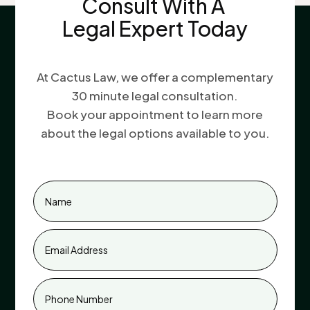
Consult With A
Legal Expert Today
At Cactus Law, we offer a complementary
30 minute legal consultation.
Book your appointment to learn more
about the legal options available to you.