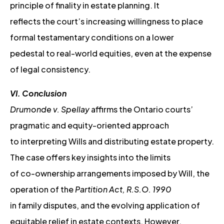
principle of finality in estate planning. It
reflects the court’s increasing willingness to place
formal testamentary conditions on a lower
pedestal to real-world equities, even at the expense
of legal consistency.
VI. Conclusion
Drumonde v. Spellay
affirms the Ontario courts’
pragmatic and equity-oriented approach
to interpreting Wills and distributing estate property.
The case offers key insights into the limits
of co-ownership arrangements imposed by Will, the
operation of the
Partition Act, R.S.O. 1990
in family disputes, and the evolving application of
equitable relief in estate contexts. However,