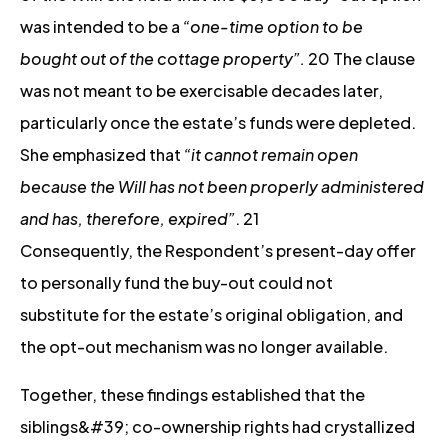
was intended to be a
“one-time option to be
bought out of the cottage property”.
20 The clause
was not meant to be exercisable decades later,
particularly once the estate’s funds were depleted.
She emphasized that
“it cannot remain open
because the Will has not been properly administered
and has, therefore, expired”
. 21
Consequently, the Respondent’s present-day offer
to personally fund the buy-out could not
substitute for the estate’s original obligation, and
the opt-out mechanism was no longer available.
Together, these findings established that the
siblings&#39; co-ownership rights had crystallized