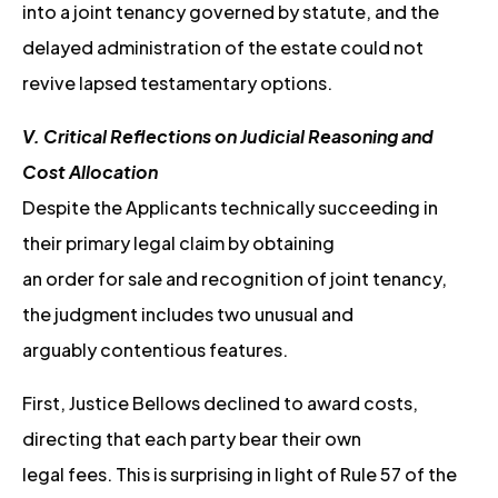
into a joint tenancy governed by statute, and the
delayed administration of the estate could not
revive lapsed testamentary options.
V. Critical Reflections on Judicial Reasoning and
Cost Allocation
Despite the Applicants technically succeeding in
their primary legal claim by obtaining
an order for sale and recognition of joint tenancy,
the judgment includes two unusual and
arguably contentious features.
First, Justice Bellows declined to award costs,
directing that each party bear their own
legal fees. This is surprising in light of Rule 57 of the