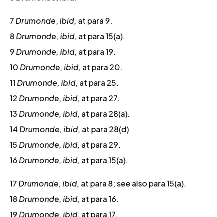
7
Drumonde
,
ibid,
at para 9.
8
Drumonde, ibid,
at para 15(a).
9
Drumonde, ibid,
at para 19.
10
Drumonde, ibid,
at para 20.
11
Drumonde, ibid,
at para 25.
12
Drumonde, ibid,
at para 27.
13
Drumonde, ibid,
at para 28(a).
14
Drumonde, ibid,
at para 28(d)
15
Drumonde, ibid,
at para 29.
16
Drumonde, ibid,
at para 15(a).
17
Drumonde, ibid,
at para 8; see also para 15(a).
18
Drumonde, ibid,
at para 16.
19
Drumonde, ibid,
at para 17.