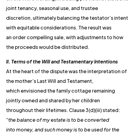
joint tenancy, seasonal use, and trustee
discretion, ultimately balancing the testator’s intent
with equitable considerations. The result was
an order compelling sale, with adjustments to how
the proceeds would be distributed.
II. Terms of the Will and Testamentary Intentions
At the heart of the dispute was the interpretation of
the mother’s Last Will and Testament,
which envisioned the family cottage remaining
jointly owned and shared by her children
throughout their lifetimes. Clause 3(d)(iii) stated:
“the balance of my estate is to be converted
into money, and such money is to be used for the