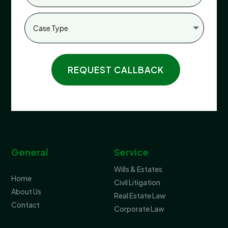
REQUEST CALLBACK
General
Service
Wills & Estates
Home
Civil Litigation
About Us
Real Estate Law
Contact
Corporate Law