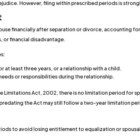
rejudice. However, filing within prescribed periods is strong
t
use financially after separation or divorce, accounting for
s, or financial disadvantage.
es:
 at least three years, or a relationship with a child.
eeds or responsibilities during the relationship.
he Limitations Act, 2002, there is no limitation period for 
predating the Act may still follow a two-year limitation per
riods to avoid losing entitlement to equalization or spousal