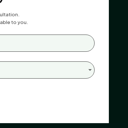
ultation.
able to you.