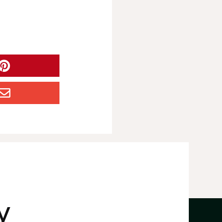


y