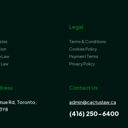
Legal
tates
Terms & Conditions
tion
Cookies Policy
e Law
Payment Terms
 Law
Privacy Policy
dress
Contact Us
nue Rd, Toronto,
admin@cactuslaw.ca
3Y8
(416) 250-6400