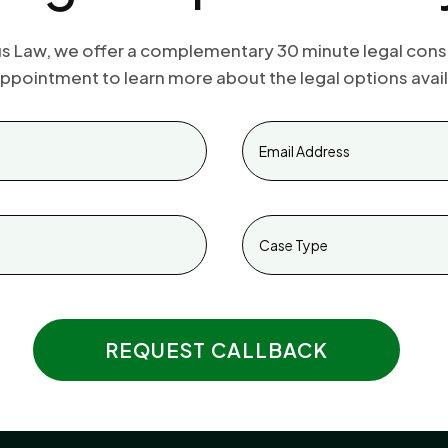
s Law, we offer a complementary 30 minute legal cons
ppointment to learn more about the legal options avail
REQUEST CALLBACK