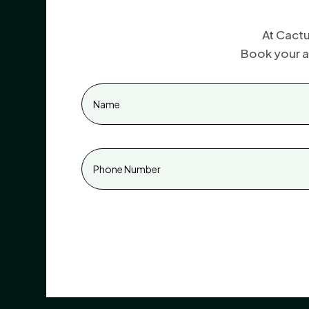
At Cactu
Book your a