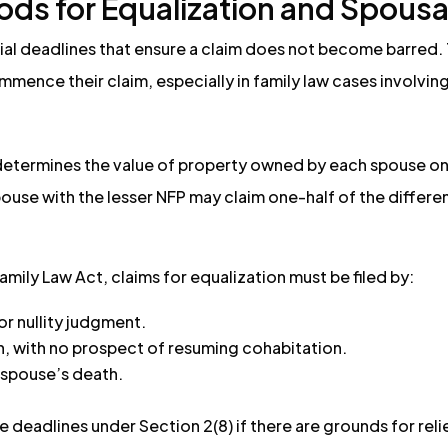
iods for Equalization and Spous
cial deadlines that ensure a claim does not become barred.
mence their claim, especially in family law cases involvin
determines the value of property owned by each spouse on 
 spouse with the lesser NFP may claim one-half of the diffe
amily Law Act, claims for equalization must be filed by:
or nullity judgment.
on, with no prospect of resuming cohabitation.
t spouse’s death.
 deadlines under Section 2(8) if there are grounds for reli