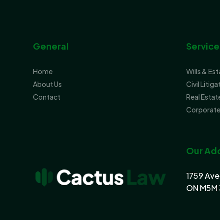
General
Service
Home
Wills & Es
About Us
Civil Litiga
Contact
Real Estat
Corporate
Our Ad
1759 Ave
ON M5M 