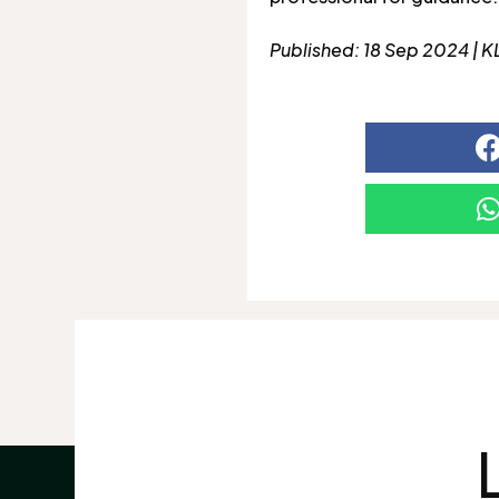
Published: 18 Sep 2024 | K