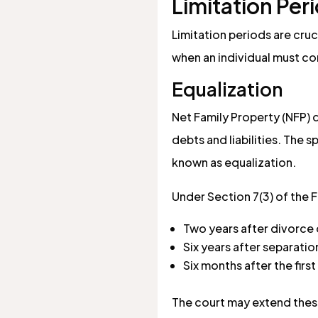
Limitation Per
Limitation periods are cru
when an individual must com
Equalization
Net Family Property (NFP) 
debts and liabilities. The
known as equalization.
Under Section 7(3) of the F
Two years after divorce 
Six years after separati
Six months after the firs
The court may extend these