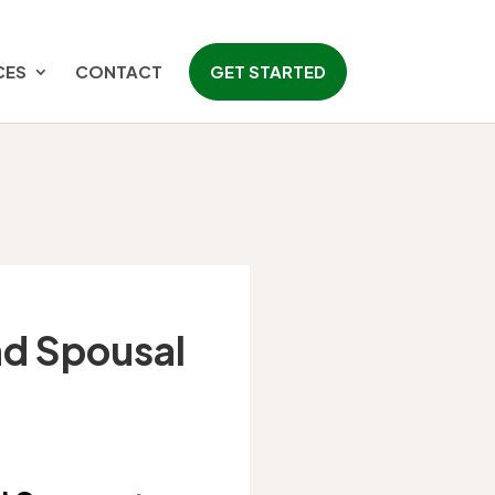
CES
CONTACT
GET STARTED
and Spousal