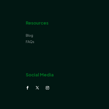
Resources
Blog
FAQs
Social Media