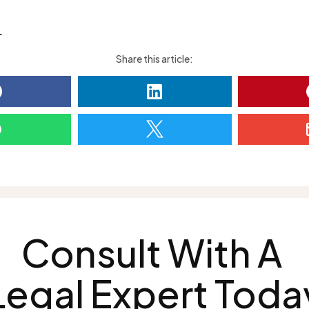
L
Share this article:




Consult With A
Legal Expert Toda