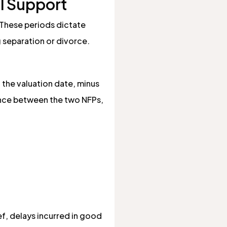
al Support
 These periods dictate
g separation or divorce.
the valuation date, minus
rence between the two NFPs,
ef, delays incurred in good