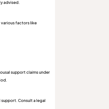
ly advised.
 various factors like
spousal support claims under
iod.
 support. Consult a legal