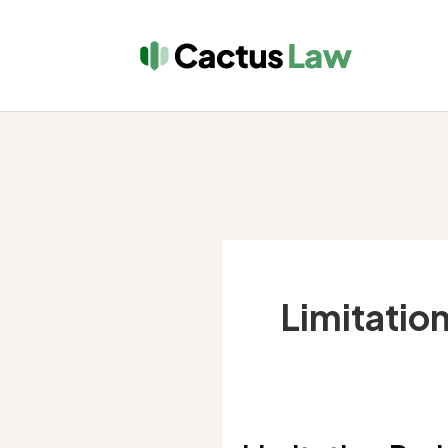
Limitation