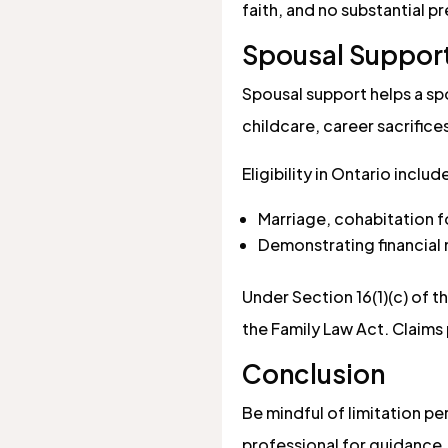
faith, and no substantial p
Spousal Suppor
Spousal support helps a spo
childcare, career sacrifice
Eligibility in Ontario includ
Marriage, cohabitation for
Demonstrating financial n
Under Section 16(1)(c) of t
the Family Law Act. Claims 
Conclusion
Be mindful of limitation pe
professional for guidance.