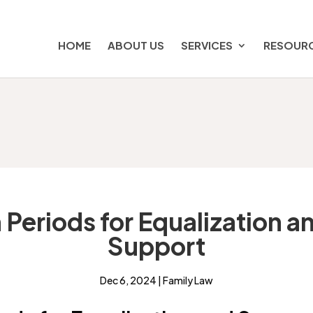
HOME
ABOUT US
SERVICES
RESOUR
 Periods for Equalization 
Support
Dec 6, 2024
|
Family Law