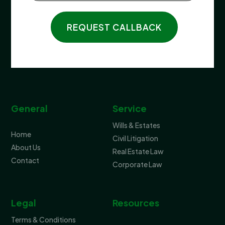
REQUEST CALLBACK
General
Service
Wills & Estates
Home
Civil Litigation
About Us
Real Estate Law
Contact
Corporate Law
Legal
Resources
Terms & Conditions