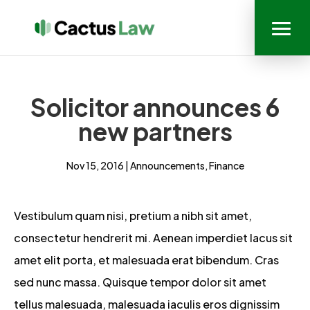
Solicitor announces 6
new partners
Nov 15, 2016
|
Announcements
,
Finance
Vestibulum quam nisi, pretium a nibh sit amet,
consectetur hendrerit mi. Aenean imperdiet lacus sit
amet elit porta, et malesuada erat bibendum. Cras
sed nunc massa. Quisque tempor dolor sit amet
tellus malesuada, malesuada iaculis eros dignissim