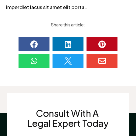
imperdiet lacus sit amet elit porta..
Share this article:






Consult With A
Legal Expert Today