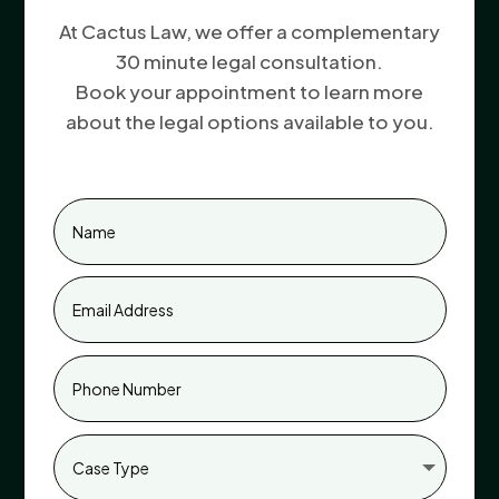
At Cactus Law, we offer a complementary
30 minute legal consultation.
Book your appointment to learn more
about the legal options available to you.