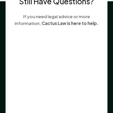
Still Have Questions?
If you need legal advice or more
information,
Cactus Law is here to help.