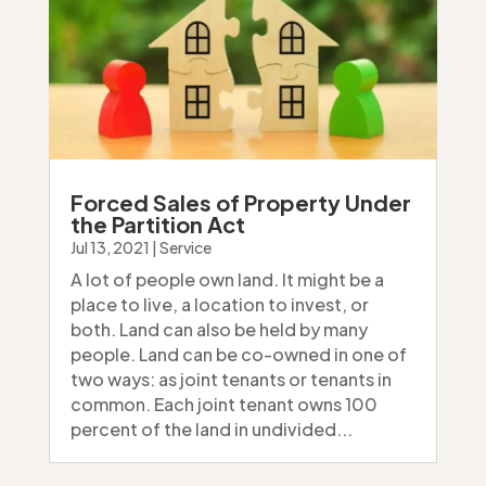
Forced Sales of Property Under
the Partition Act
Jul 13, 2021
|
Service
A lot of people own land. It might be a
place to live, a location to invest, or
both. Land can also be held by many
people. Land can be co-owned in one of
two ways: as joint tenants or tenants in
common. Each joint tenant owns 100
percent of the land in undivided...