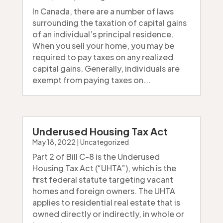
In Canada, there are a number of laws
surrounding the taxation of capital gains
of an individual’s principal residence.
When you sell your home, you may be
required to pay taxes on any realized
capital gains. Generally, individuals are
exempt from paying taxes on...
Underused Housing Tax Act
May 18, 2022
|
Uncategorized
Part 2 of Bill C-8 is the Underused
Housing Tax Act (“UHTA”), which is the
first federal statute targeting vacant
homes and foreign owners. The UHTA
applies to residential real estate that is
owned directly or indirectly, in whole or