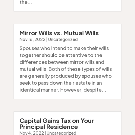
the...
Mirror Wills vs. Mutual Wills
Nov 16, 2022
|
Uncategorized
Spouses who intend to make their wills
together should be attentive to the
differences between mirror wills and
mutual wills. Both of these types of wills
are generally produced by spouses who
seek to pass down their estate in an
identical manner. However, despite...
Capital Gains Tax on Your
Principal Residence
Nov 4, 2022
|
Uncategorized