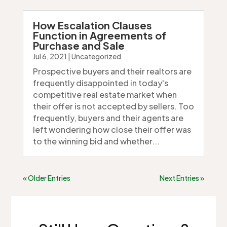
How Escalation Clauses
Function in Agreements of
Purchase and Sale
Jul 6, 2021
|
Uncategorized
Prospective buyers and their realtors are
frequently disappointed in today's
competitive real estate market when
their offer is not accepted by sellers. Too
frequently, buyers and their agents are
left wondering how close their offer was
to the winning bid and whether...
« Older Entries
Next Entries »