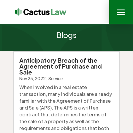
Blogs
Anticipatory Breach of the
Agreement of Purchase and
Sale
Nov 25, 2022
|
Service
When involved in a real estate
transaction, many individuals are already
familiar with the Agreement of Purchase
and Sale (APS). The APS is a written
contract that determines the terms of
the sale of a property as well as the
requirements and obligations that both