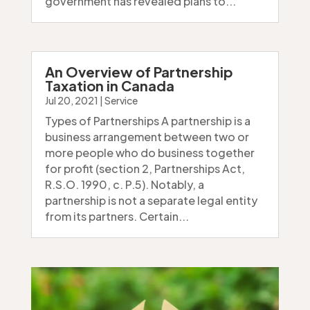
government has revealed plans to...
An Overview of Partnership
Taxation in Canada
Jul 20, 2021
|
Service
Types of Partnerships A partnership is a
business arrangement between two or
more people who do business together
for profit (section 2, Partnerships Act,
R.S.O. 1990, c. P.5). Notably, a
partnership is not a separate legal entity
from its partners. Certain...