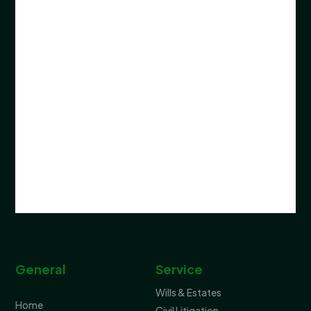
General
Service
Wills & Estates
Home
Civil Litigation