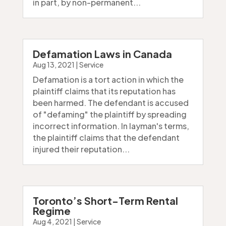
in part, by non-permanent...
Defamation Laws in Canada
Aug 13, 2021
|
Service
Defamation is a tort action in which the
plaintiff claims that its reputation has
been harmed. The defendant is accused
of "defaming" the plaintiff by spreading
incorrect information. In layman's terms,
the plaintiff claims that the defendant
injured their reputation...
Toronto’s Short-Term Rental
Regime
Aug 4, 2021
|
Service