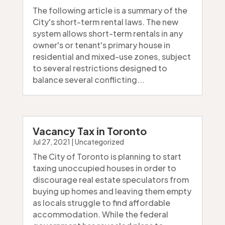
The following article is a summary of the
City's short-term rental laws. The new
system allows short-term rentals in any
owner's or tenant's primary house in
residential and mixed-use zones, subject
to several restrictions designed to
balance several conflicting...
Vacancy Tax in Toronto
Jul 27, 2021
|
Uncategorized
The City of Toronto is planning to start
taxing unoccupied houses in order to
discourage real estate speculators from
buying up homes and leaving them empty
as locals struggle to find affordable
accommodation. While the federal